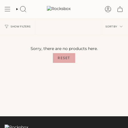
Skip
to
SEARCH
ACCOU
content
Sort
SORT BY
SHOW FILTERS
by
Sorry, there are no products here.
RESET