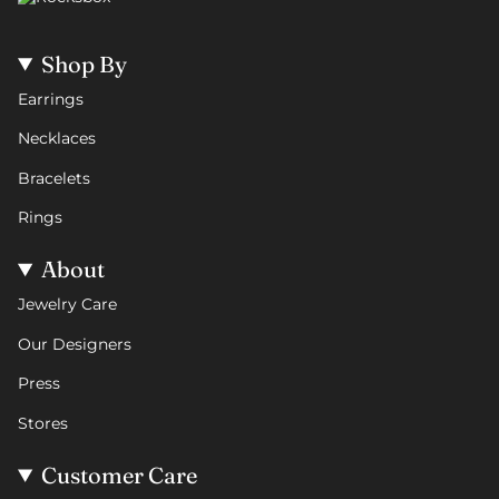
Shop By
Earrings
Necklaces
Bracelets
Rings
About
Jewelry Care
Our Designers
Press
Stores
Customer Care